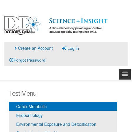
Create an Account
Log in
Forgot Password
Test Menu
CardioMetabolic
Endocrinology
Environmental Exposure and Detoxification