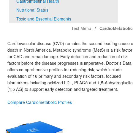
Gastrointestinal Health
Nutritional Status
Toxic and Essential Elements
Test Menu
CardioMetabolic
Cardiovascular disease (CVD) remains the second leading cause o
death in North America. Metabolic syndrome (MetS) is a risk factor
for CVD and renal damage. Early detection and reduction of risk
factors before the disease progresses is imperative. Doctor’s Data
offers comprehensive profiles for reducing risk, which include
evaluation of 16 primary and secondary risk factors, focused
biomarkers including oxidized LDL, PLAC® and 1,5-Anhydroglucito
(1,5 AG) to support early detection and targeted treatment.
Compare Cardiometabolic Profiles