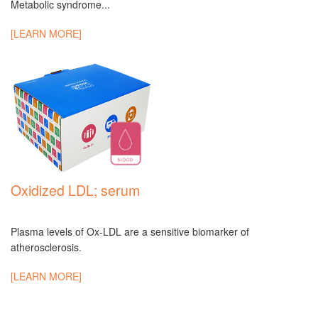
Metabolic syndrome...
[LEARN MORE]
Oxidized LDL; serum
Plasma levels of Ox-LDL are a sensitive biomarker of
atherosclerosis.
[LEARN MORE]