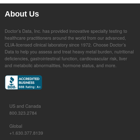
About Us
Doctor’s Data, Inc. has provided innovative specialty testing to
healthcare practitioners around the world from our advanced,
CLIA-licensed clinical laboratory since 1972. Choose Doctor’s
Data to help you assess and treat heavy metal burden, nutritional
deficiencies, gastrointestinal function, cardiovascular risk, liver
and metabolic abnormalities, hormone status, and more.
US and Canada
800.323.2784
Global
+1.630.377.8139