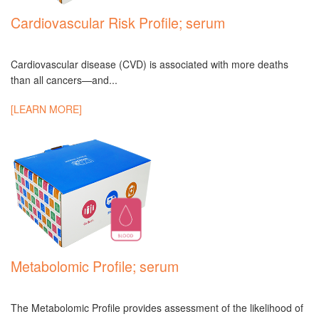
Cardiovascular Risk Profile; serum
Cardiovascular disease (CVD) is associated with more deaths
than all cancers—and...
[LEARN MORE]
Metabolomic Profile; serum
The Metabolomic Profile provides assessment of the likelihood of