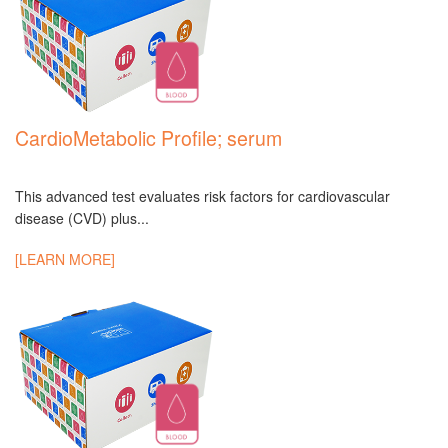
CardioMetabolic Profile; serum
This advanced test evaluates risk factors for cardiovascular
disease (CVD) plus...
[LEARN MORE]