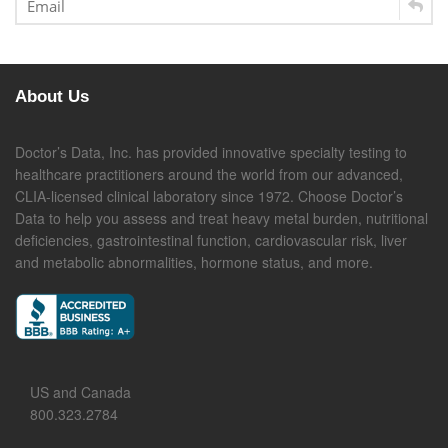
About Us
Doctor’s Data, Inc. has provided innovative specialty testing to
healthcare practitioners around the world from our advanced,
CLIA-licensed clinical laboratory since 1972. Choose Doctor’s
Data to help you assess and treat heavy metal burden, nutritional
deficiencies, gastrointestinal function, cardiovascular risk, liver
and metabolic abnormalities, hormone status, and more.
US and Canada
800.323.2784