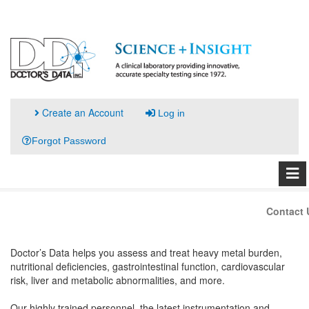
Create an Account
Log in
Forgot Password
Contact 