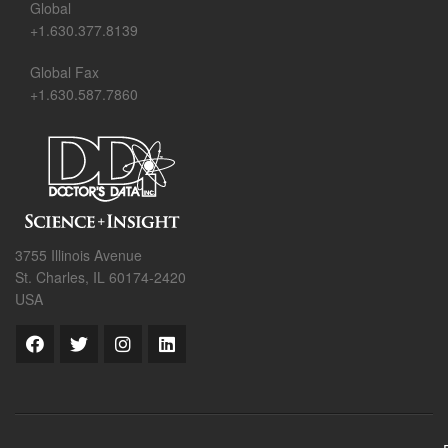
Global
+1.630.377.8139
Global Fax
+1.630.587.7860
3755 Illinois Avenue
St. Charles, IL 60174-2420
USA